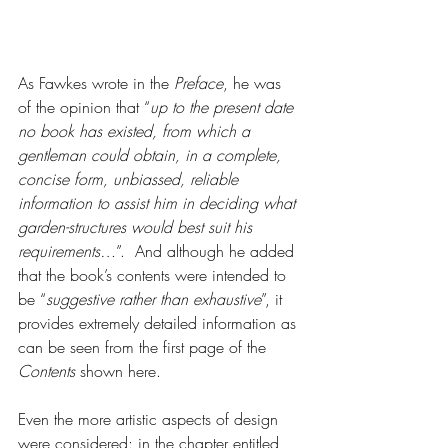
As Fawkes wrote in the 
Preface
, he was 
of the opinion that “
up to the present date 
no book has existed, from which a 
gentleman could obtain, in a complete, 
concise form, unbiassed, reliable 
information to assist him in deciding what 
garden-structures would best suit his 
requirements…
”.  And although he added 
that the book’s contents were intended to 
be “
suggestive rather than exhaustive
”, it 
provides extremely detailed information as 
can be seen from the first page of the 
Contents
 shown here.  
Even the more artistic aspects of design 
were considered: in the chapter entitled, 