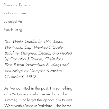
Plants and Flowers
Victorian crazes
Botanical Art
Plant-Hunting
‘Iron Winter Garden for T.W. Vernon 
Wentworth, Esq., Wentworth Castle, 
Yorkshire. Designed, Erected, and Heated 
by Crompton & Fawkes, Chelmsford’.  
Plate 8 from ‘Horticultural Buildings and 
their Fittings by Crompton & Fawkes, 
Chelmsford’, 1899
As I've admitted in the past, I'm something 
of a Victorian glasshouse nerd and, last 
summer, I finally got the opportunity to visit 
Wentworth Castle in Yorkshire – the home 