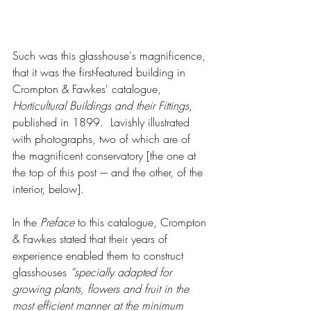
Such was this glasshouse's magnificence, 
that it was the first-featured building in 
Crompton & Fawkes' catalogue, 
Horticultural Buildings and their Fittings
, 
published in 1899.  Lavishly illustrated 
with photographs, two of which are of 
the magnificent conservatory [the one at 
the top of this post –- and the other, of the 
interior, below].  
In the 
Preface
 to this catalogue, Crompton 
& Fawkes stated that their years of 
experience enabled them to construct 
glasshouses 
“specially adapted for 
growing plants, flowers and fruit in the 
most efficient manner at the minimum 