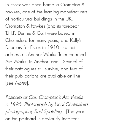
in Essex was once home to Crompton & 
Fawkes, one of the leading manufacturers 
of horticultural buildings in the UK.  
Crompton & Fawkes (and its forebear 
T.H.P. Dennis & Co.) were based in 
Chelmsford for many years, and Kelly’s 
Directory for Essex in 1910 lists their 
address as Anchor Works [later renamed 
Arc Works] in Anchor Lane.  Several of 
their catalogues still survive, and two of 
their publications are available on-line 
[see 
Notes
].  
Postcard of Col. Crompton’s Arc Works 
c.1896. Photograph by local Chelmsford 
photographer, Fred Spalding.  
[The year 
on the postcard is obviously incorrect.]