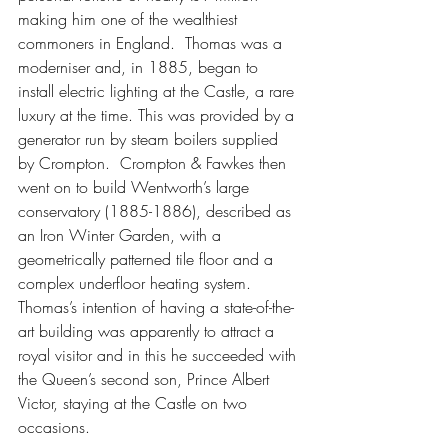
making him one of the wealthiest 
commoners in England.  Thomas was a 
moderniser and, in 1885, began to 
install electric lighting at the Castle, a rare 
luxury at the time. This was provided by a 
generator run by steam boilers supplied 
by Crompton.  Crompton & Fawkes then 
went on to build Wentworth’s large 
conservatory (1885-1886), described as 
an Iron Winter Garden, with a 
geometrically patterned tile floor and a 
complex underfloor heating system.  
Thomas’s intention of having a state-of-the-
art building was apparently to attract a 
royal visitor and in this he succeeded with 
the Queen’s second son, Prince Albert 
Victor, staying at the Castle on two 
occasions.