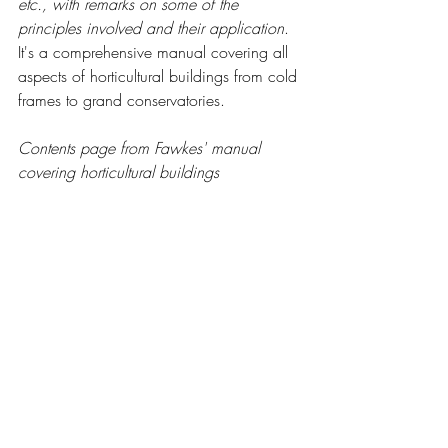
etc., with remarks on some of the 
principles involved and their application
.  
It's a comprehensive manual covering all 
aspects of horticultural buildings from cold 
frames to grand conservatories. 
Contents page from Fawkes' manual 
covering horticultural buildings