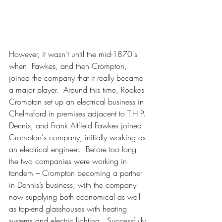
However, it wasn't until the mid-1870's 
when  Fawkes, and then Crompton, 
joined the company that it really became 
a major player.  Around this time, Rookes 
Crompton set up an electrical business in 
Chelmsford in premises adjacent to T.H.P. 
Dennis, and Frank Attfield Fawkes joined 
Crompton's company, initially working as 
an electrical engineer.  Before too long 
the two companies were working in 
tandem – Crompton becoming a partner 
in Dennis’s business, with the company 
now supplying both economical as well 
as top-end glasshouses with heating 
systems and electric lighting.  Successfully 