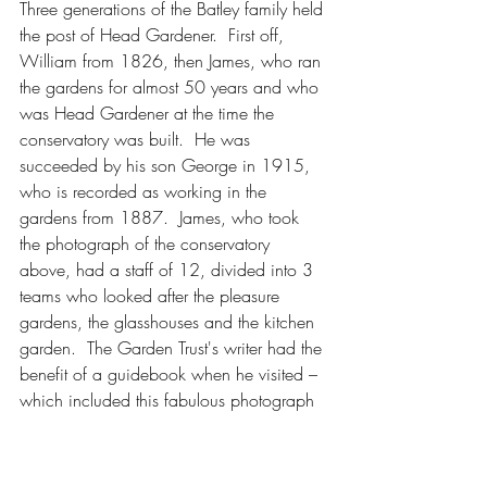
Three generations of the Batley family held 
the post of Head Gardener.  First off, 
William from 1826, then James, who ran 
the gardens for almost 50 years and who 
was Head Gardener at the time the 
conservatory was built.  He was 
succeeded by his son George in 1915, 
who is recorded as working in the 
gardens from 1887.  James, who took 
the photograph of the conservatory 
above, had a staff of 12, divided into 3 
teams who looked after the pleasure 
gardens, the glasshouses and the kitchen 
garden.  The Garden Trust's writer had the 
benefit of a guidebook when he visited – 
which included this fabulous photograph 
of the garden staff.  James Batley stands 
3rd from the right with his son, George, 
second left. 