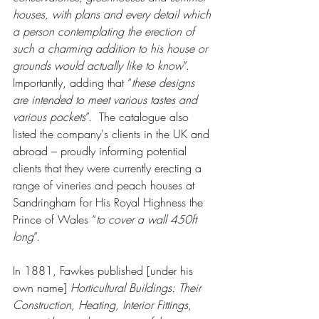
houses, with plans and every detail which 
a person contemplating the erection of 
such a charming addition to his house or 
grounds would actually like to know
”. 
Importantly, adding that “
these designs 
are intended to meet various tastes and 
various pockets
”.  The catalogue also 
listed the company's clients in the UK and 
abroad – proudly informing potential 
clients that they were currently erecting a 
range of vineries and peach houses at 
Sandringham for His Royal Highness the 
Prince of Wales “
to cover a wall 450ft 
long
”.
In 1881, Fawkes published [under his 
own name] 
Horticultural Buildings: Their 
Construction, Heating, Interior Fittings, 