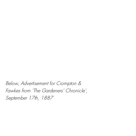
Below, Advertisement for Crompton & 
Fawkes from 'The Gardeners’ Chronicle', 
September 17th, 1887