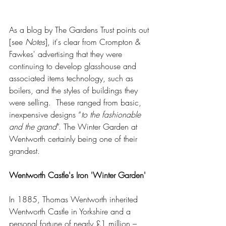
As a blog by The Gardens Trust points out 
[see 
Notes
], it's clear from Crompton & 
Fawkes' advertising that they were 
continuing to develop glasshouse and 
associated items technology, such as 
boilers, and the styles of buildings they 
were selling.  These ranged from basic, 
inexpensive designs “
to the fashionable 
and the grand
”. The Winter Garden at 
Wentworth certainly being one of their 
grandest.  
Wentworth Castle's Iron 'Winter Garden'
In 1885, Thomas Wentworth inherited 
Wentworth Castle in Yorkshire and a 
personal fortune of nearly £1 million – 