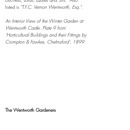
listed is 
"T.F.C. Vernon Wentworth, Esq.".
An Interior View of the Winter Garden at 
Wentworth Castle. Plate 9 from 
‘Horticultural Buildings and their Fittings by 
Crompton & Fawkes, Chelmsford’, 1899
The Wentworth Gardeners