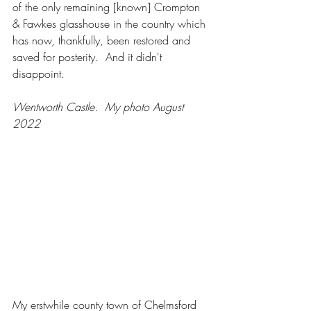
of the only remaining [known] Crompton 
& Fawkes glasshouse in the country which 
has now, thankfully, been restored and 
saved for posterity.  And it didn't 
disappoint.   
Wentworth Castle.  My photo August 
2022
My erstwhile county town of Chelmsford 