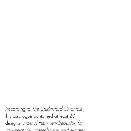
According to 
The Chelmsford Chronicle
, 
this catalogue contained at least 20 
designs “
most of them very beautiful, for 
conservatories, greenhouses and summer 