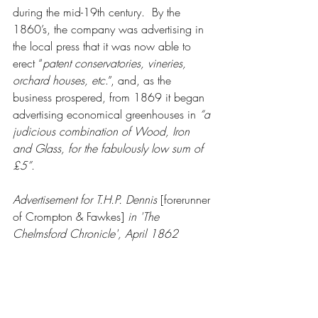
during the mid-19th century.  By the 
1860’s, the company was advertising in 
the local press that it was now able to 
erect “
patent conservatories, vineries, 
orchard houses, etc
.”, and, as the 
business prospered, from 1869 it began 
advertising economical greenhouses in 
“a 
judicious combination of Wood, Iron 
and Glass, for the fabulously low sum of 
£5”
.
Advertisement for T.H.P. Dennis 
[forerunner 
of Crompton & Fawkes] 
in 'The 
Chelmsford Chronicle', April 1862