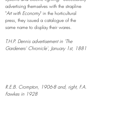
advertising themselves with the strapline 
"
Art with Economy
" in the horticultural 
press, they issued a catalogue of the 
same name to display their wares.
T.H.P. Dennis advertisement in 'The 
Gardeners' Chronicle', January 1st, 1881
R.E.B. Crompton, 1906-8 and, right, F.A. 
Fawkes in 1928 