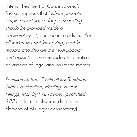
‘Interior Treatment of Conservatories’, 
Fawkes suggests that “
where possible, 
ample paved space for promenading 
should be provided inside a 
conservatory…
”, and recommends that “
of 
all materials used for paving, marble 
mosaic and tiles are the most popular 
and artistic
”.  It even included information 
on aspects of Legal and Insurance matters.
Frontispiece from 'Horticultural Buildings: 
Their Construction, Heating, Interior 
Fittings, etc.' by F.A. Fawkes, published 
1881 
[Note the tiles and decorative 
elements of this larger conservatory]