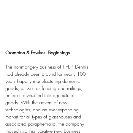
Crompton & Fawkes: Beginnings
The ironmongery business of T.H.P. Dennis 
had already been around for nearly 100 
years happily manufacturing domestic 
goods, as well as fencing and railings, 
before it diversified into agricultural 
goods. With the advent of new 
technologies, and an ever-expanding 
market for all types of glasshouses and 
associated paraphernalia, the company 
moved into this lucrative new business 