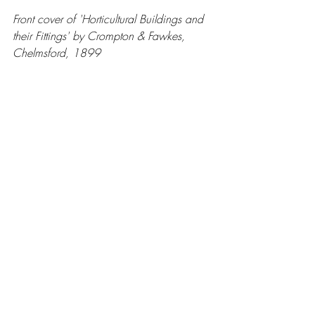
Front cover of 'Horticultural Buildings and 
their Fittings' by Crompton & Fawkes, 
Chelmsford, 1899