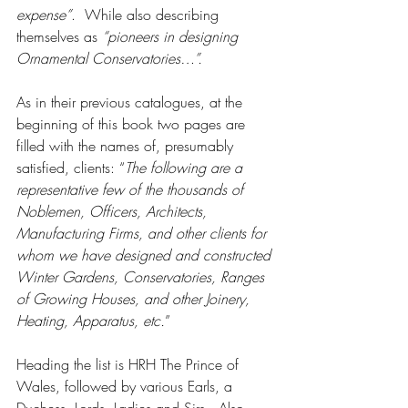
expense”
.  While also describing 
themselves as 
“pioneers in designing 
Ornamental Conservatories…”.
As in their previous catalogues, at the 
beginning of this book two pages are 
filled with the names of, presumably 
satisfied, clients: “
The following are a 
representative few of the thousands of 
Noblemen, Officers, Architects, 
Manufacturing Firms, and other clients for 
whom we have designed and constructed 
Winter Gardens, Conservatories, Ranges 
of Growing Houses, and other Joinery, 
Heating, Apparatus, etc.
”  
Heading the list is HRH The Prince of 
Wales, followed by various Earls, a 
Duchess, Lords, Ladies and Sirs.  Also 