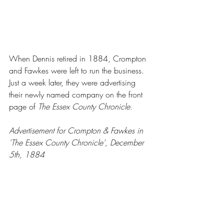
When Dennis retired in 1884, Crompton 
and Fawkes were left to run the business.  
Just a week later, they were advertising 
their newly named company on the front 
page of 
The Essex County Chronicle.
Advertisement for Crompton & Fawkes in 
'The Essex County Chronicle', December 
5th, 1884