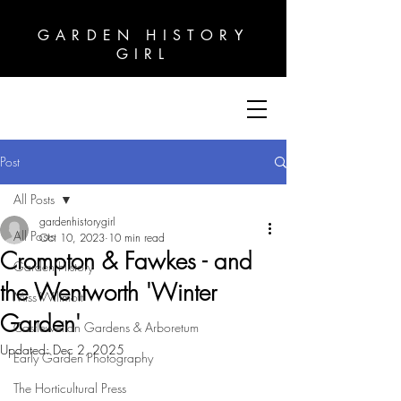
GARDEN HISTORY
GARDEN HISTORY
GIRL
GIRL
Post
All Posts
gardenhistorygirl
All Posts
Oct 10, 2023
10 min read
Crompton & Fawkes - and
Garden History
the Wentworth 'Winter
Miss Willmott
Garden'
Castlewellan Gardens & Arboretum
Updated:
Dec 2, 2025
Early Garden Photography
The Horticultural Press