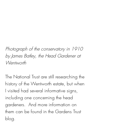
Photograph of the conservatory in 1910 
by James Batley, the Head Gardener at 
Wentworth
The National Trust are still researching the 
history of the Wentworth estate, but when 
I visited had several informative signs, 
including one concerning the head 
gardeners.  And more information on 
them can be found in the Gardens Trust 
blog.  