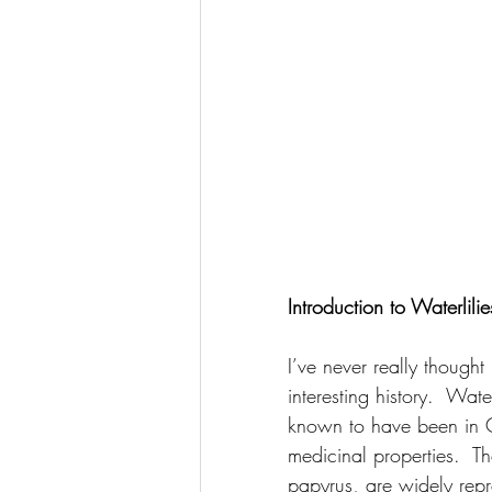
Introduction to Waterlilie
I’ve never really thought
interesting history.  Wa
known to have been in C
medicinal properties.  T
papyrus, are widely repr