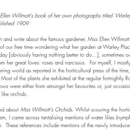
om Ellen Willmott's book of her own photographs titled 'Warl
blished 1909
h and write about the famous gardener, Miss Ellen Willmot
of our free time wondering what her garden at Warley Plac
yday [obviously having nothing better to do...], sometimes o
m her great loves: roses and narcissus.  For myself, I mostl
dening world as reported in the horticultural press of the time
ost of the plants she exhibited at the regular fortnightly R
hows were either from amongst her favourites or, just occasio
 like orchids.  
ed about 
Miss Willmott's Orchids. 
Whilst scouring the hortic
hem, I came across tantalising mentions of water lilies (nymp
  These references include mentions of the newly introduce