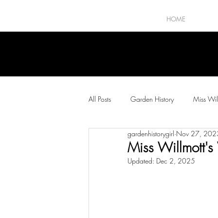
HOME
All Posts
Garden History
Miss Wil
gardenhistorygirl
Nov 27, 202
The Horticultural Press
Plants and
Miss Willmott's 
Updated:
Dec 2, 2025