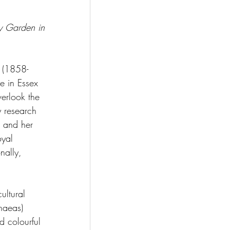
ey Garden in 
t (1858-
e in Essex 
verlook the 
y research 
, and her 
oyal 
nally, 
ultural 
haeas) 
d colourful 