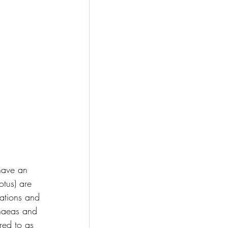
 have an 
otus) are 
ations and 
phaeas and 
red to as 