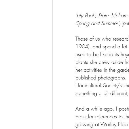
'Lily Pool', Plate 16 fr
Spring and Summer', pu
Those of us who researc
1934), and spend a lot 
used to be like in its he
plants she grew aside fro
her activities in the gar
published photographs.  M
Horticultural Society's s
something a bit different,
And a while ago, I post
press for references to t
growing at Warley Place.