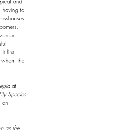
opical and 
n having to 
lasshouses, 
loomers. 
zonian 
ful 
 first 
er whom the 
regia 
at 
ily Species 
r on 
n as the 