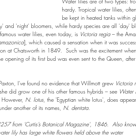
Water lilies are of two types: tr
hardy. Tropical water lilies, ofte
be kept in heated tanks within g
y' and 'night' bloomers, while hardy species are all 'day' b
famous water lilies, even today, is 
Victoria regia
 – the Ama
 amazonica
], which caused a sensation when it was success
ton at Chatsworth in 1849.  Such was the excitement when it
he opening of its first bud was even sent to the Queen, aft
 
Paxton, I've found no evidence that Willmott grew 
Victoria 
she did grow one of his other famous hybrids – see 
Water L
 
However, 
N. lotus
, the 'Egyptian white lotus', does appea
 under another of its names, 
N. dentata
.
257 from 'Curtis’s Botanical Magazine', 1846.  Also know
water lily has large white flowers held above the water