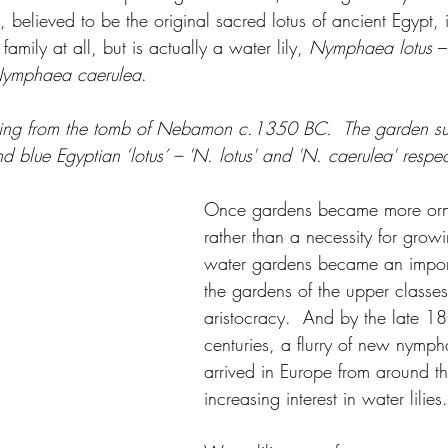
', believed to be the original sacred lotus of ancient Egypt, 
mily at all, but is actually a water lily, 
Nymphaea lotus
 –
ymphaea caerulea
.  
ting from the tomb of Nebamon c.1350 BC.  The garden su
 blue Egyptian ‘lotus’ – 'N. lotus' and 'N. caerulea' respect
Once gardens became more orn
rather than a necessity for grow
water gardens became an import
the gardens of the upper classe
aristocracy.  And by the late 1
centuries, a flurry of new nymph
arrived in Europe from around t
increasing interest in water lilies.