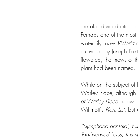
are also divided into 'da
Perhaps one of the most 
water lily [now 
Victoria
cultivated by Joseph Pax
flowered, that news of t
plant had been named. 
While on the subject of 
Warley Place, although 
at Warley Place
 below
. 
Willmott's 
Plant List
, but
'Nymphaea dentata', t.4
Tooth-leaved Lotus, this 