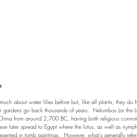
s
 much about water lilies before but, like all plants, they do
ter gardens go back thousands of years.  Nelumbos (or the L
hina from around 2,700 BC, having both religious connot
hese later spread to Egypt where the lotus, as well as nym
esented in tomb paintings.  However, what's generally refer