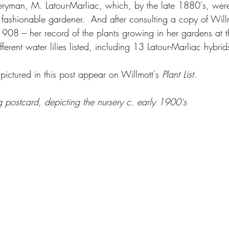
eryman, M. Latour-Marliac, which, by the late 1880's, were 
e fashionable gardener.  And after consulting a copy of Willm
1908 – her record of the plants growing in her gardens at th
ferent water lilies listed, including 13 Latour-Marliac hybrid
s pictured in this post appear on Willmott's 
Plant List
.
ng postcard, depicting the nursery c. early 1900's