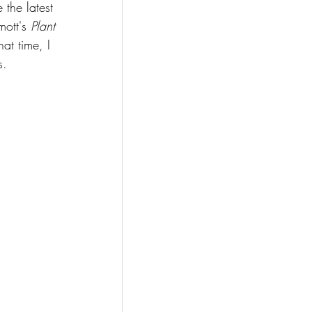
the latest 
ott's 
Plant 
at time, I 
s.  