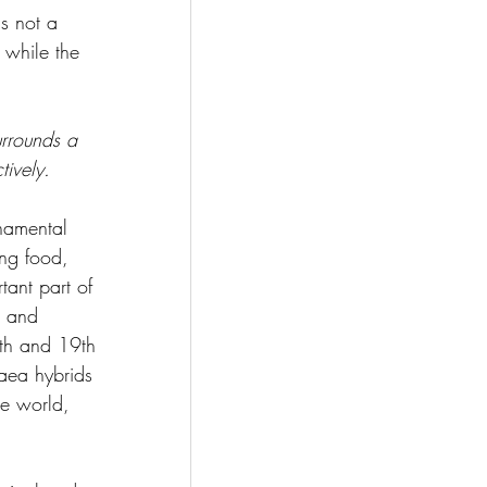
is not a 
 while the 
rrounds a 
ively.  
amental 
ing food, 
ant part of 
s and 
8th and 19th 
aea hybrids 
he world, 
   