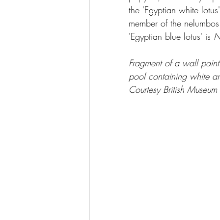
the 'Egyptian white lotus
member of the nelumbos fa
'Egyptian blue lotus' is 
N
Fragment of a wall pain
pool containing white and
Courtesy British Museum