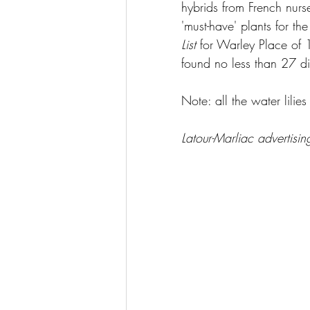
hybrids from French nurs
'must-have' plants for th
List
 for Warley Place of 
found no less than 27 dif
Note: all the water lilie
Latour-Marliac advertisi