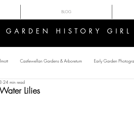
BLOG
GARDEN HISTORY GIRL
GARDEN HISTORY GIRL
lmott
Castlewellan Gardens & Arboretum
Early Garden Photogr
3
24 min read
 Flowers
Victorian crazes
Botanical Art
Plant-Hunting
Water Lilies