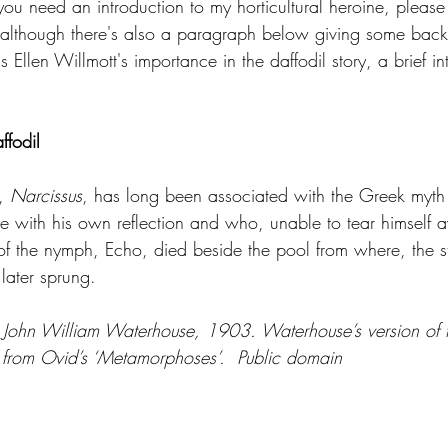
ou need an introduction to my horticultural heroine, please
 although there's also a paragraph below giving some bac
 Ellen Willmott's importance in the daffodil story, a brief in
ffodil
, 
Narcissus
, has long been associated with the Greek myth 
ve with his own reflection and who, unable to tear himself 
 of the nymph, Echo, died beside the pool from where, the s
 later sprung.
 John William Waterhouse, 1903. Waterhouse’s version of 
m from Ovid’s ‘Metamorphoses’.  Public domain