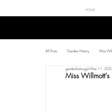
HOME
All Posts
Garden History
Miss Wil
gardenhistorygirl
Mar 11, 202
The Horticultural Press
Plants and
Miss Willmott's 