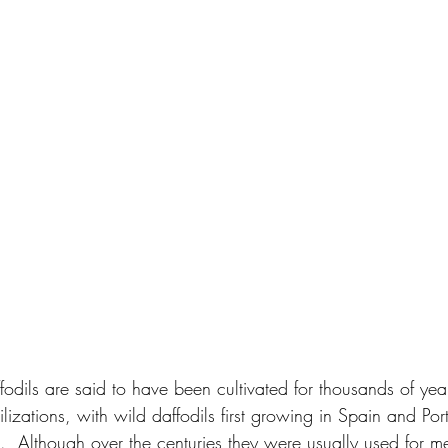
ffodils are said to have been cultivated for thousands of ye
vilizations, with wild daffodils first growing in Spain and Po
  Although over the centuries they were usually used for m