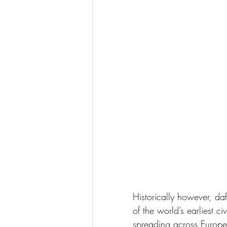
Historically however, da
of the world’s earliest ci
spreading across Europe.