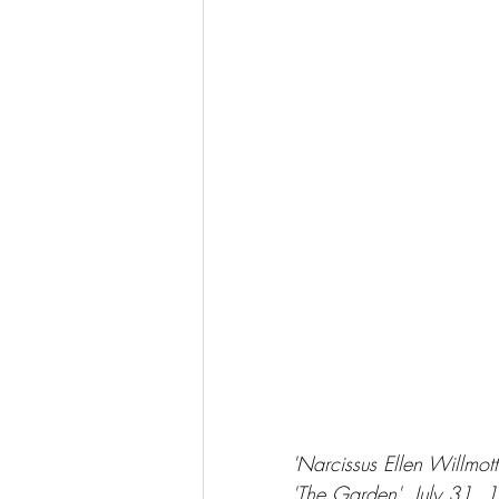
'Narcissus Ellen Willmo
'The Garden', July 31, 