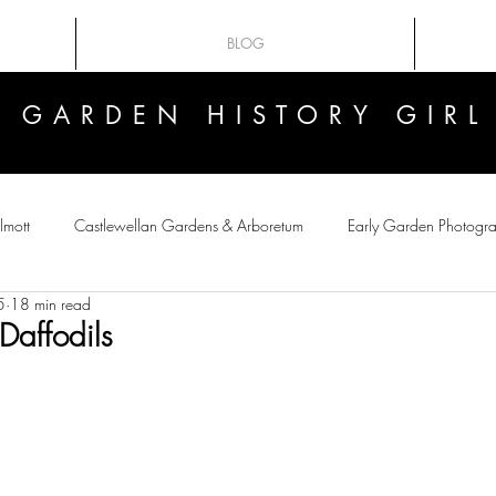
BLOG
GARDEN HISTORY GIRL
GARDEN HISTORY GIRL
lmott
Castlewellan Gardens & Arboretum
Early Garden Photogr
5
18 min read
 Flowers
Victorian crazes
Botanical Art
Plant-Hunting
Daffodils