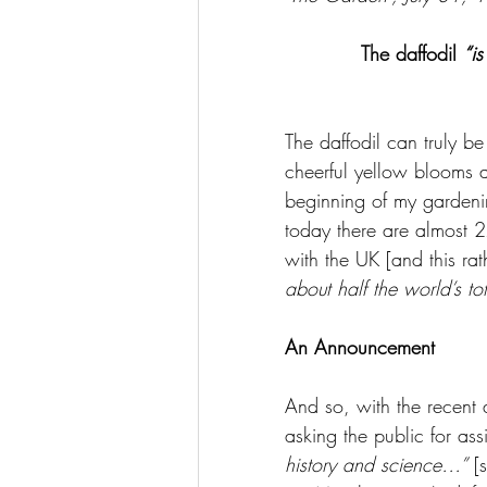
The daffodil 
“i
The daffodil can truly be
cheerful yellow blooms a
beginning of my gardenin
today there are almost 2
with the UK [and this rat
about half the world’s tot
An Announcement
And so, with the recent
asking the public for ass
history and science…”
 [