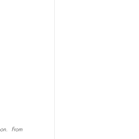
on.  From 