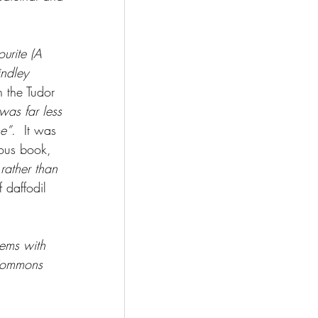
urite (A 
indley 
 the Tudor 
was far less 
me”
.  It was 
mous book, 
rather than 
 daffodil 
tems with 
 Commons