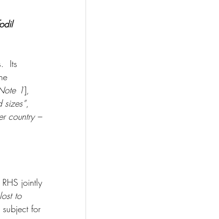
odil
  Its 
he 
Note 1
], 
 sizes”
, 
er country – 
RHS jointly 
lost to 
 subject for 