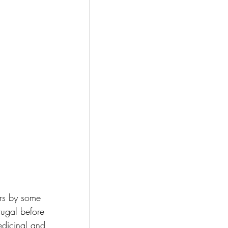
ars by some 
rtugal before 
edicinal and 