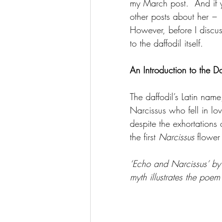
my March post.  And if y
other posts about her 
–
 
However, before I discuss
to the daffodil itself.
An Introduction to the Da
The daffodil’s Latin name
Narcissus who fell in lo
despite the exhortations
the first 
Narcissus
 flower
‘Echo and Narcissus’ by
myth illustrates the poe