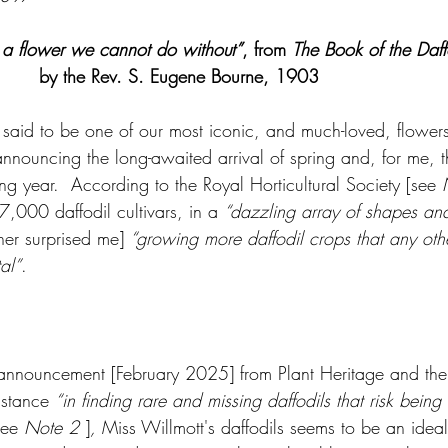
s a flower we cannot do without”
, from 
The Book of the Daff
by the Rev. S. Eugene Bourne, 1903
 said to be one of our most iconic, and much-loved, flowers.
nnouncing the long-awaited arrival of spring and, for me, t
g year.  According to the Royal Horticultural Society [see 
7,000 daffodil cultivars, in a 
“dazzling array of shapes and
her surprised me] 
“growing more daffodil crops that any oth
al”
.  
 announcement [February 2025] from Plant Heritage and the 
istance 
“in finding rare and missing daffodils that risk being 
see 
Note 2 
]
,
 Miss Willmott's daffodils seems to be an ideal