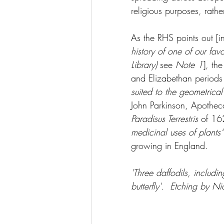
religious purposes, rathe
As the RHS points out [i
history of one of our fav
Library)
 see 
Note 1
], th
and Elizabethan periods
suited to the geometrical
John Parkinson, Apotheca
Paradisus Terrestris
 of 16
medicinal uses of plants”
growing in England.  
'Three daffodils, includi
butterfly'.  Etching by