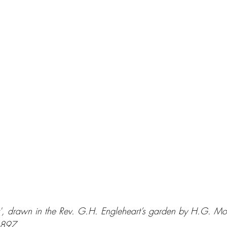
tt', drawn in the Rev. G.H. Engleheart’s garden by H.G. Mo
1897