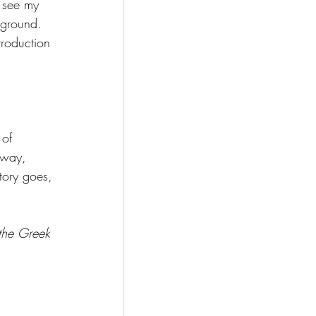
 see my 
kground. 
troduction 
of 
away, 
tory goes, 
the Greek 