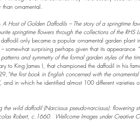
r than ornamental.  
n 
A Host of Golden Daffodils – The story of a springtime favo
ourite springtime flowers through the collections of the RHS L
e daffodil only became a popular ornamental garden plant in
 
–
 somewhat surprising perhaps given that its appearance 
“
 patterns and symmetry of the formal garden styles of the ti
ry to King James I, that championed the daffodil in his fa
29,
“the first book in English concerned with the ornamental 
, and in which he identified almost 100 different varieties of
ng the wild daffodil (Narcissus pseudo-narcissus): flowering s
 Nicolas Robert, c.1660.  Wellcome Images under Creative